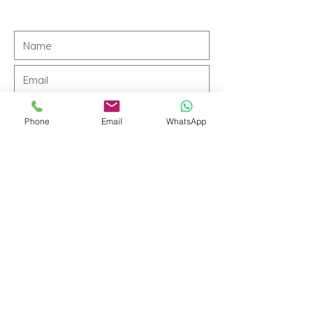
Phone
Email
WhatsApp
Submit