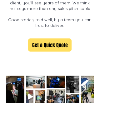
client, you’ll see years of them. We think
that says more than any sales pitch could.
Good stories, told well, by a team you can
trust to deliver.
Get a Quick Quote
Let's bring your story to life.
Get in touch to discuss your project and get a quick quote