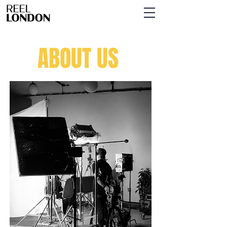
ABOUT US