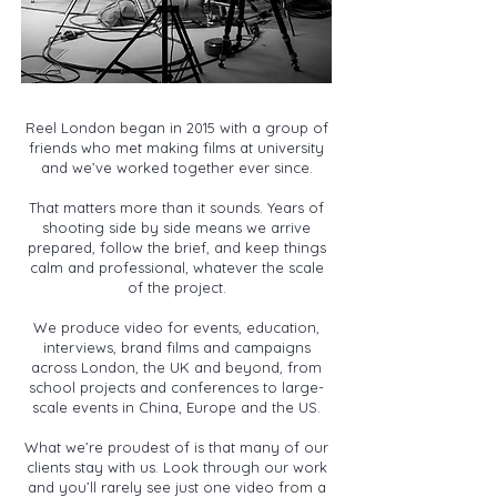
Reel London began in 2015 with a group of
friends who met making films at university
and we’ve worked together ever since.
That matters more than it sounds. Years of
shooting side by side means we arrive
prepared, follow the brief, and keep things
calm and professional, whatever the scale
of the project.
We produce video for events, education,
interviews, brand films and campaigns
across London, the UK and beyond, from
school projects and conferences to large-
scale events in China, Europe and the US.
What we’re proudest of is that many of our
clients stay with us. Look through our work
and you’ll rarely see just one video from a