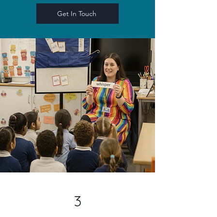
Get In Touch
3