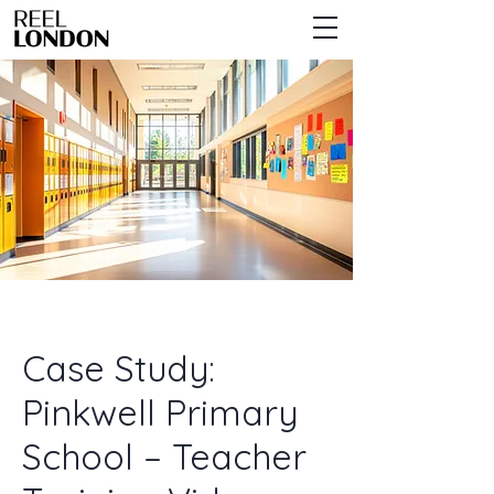
Case Study:
Pinkwell Primary
School – Teacher