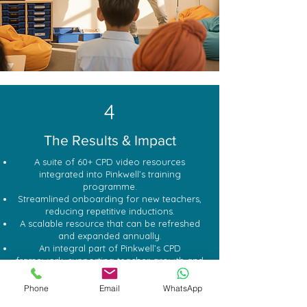
4
The Results & Impact
A suite of 60+ CPD video resources
integrated into Pinkwell’s training
programme.
Streamlined onboarding for new teachers,
reducing repetitive inductions.
A scalable resource that can be refreshed
and expanded annually.
An integral part of Pinkwell’s CPD
framework, supporting teacher growth and
consistency.
Phone
Email
WhatsApp