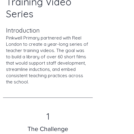
Training Video
Series
Introduction
Pinkwell Primary partnered with Reel
London to create a year-long series of
teacher training videos. The goal was
to build a library of over 60 short films
that would support staff development,
streamline inductions, and embed
consistent teaching practices across
the school.
1
The Challenge