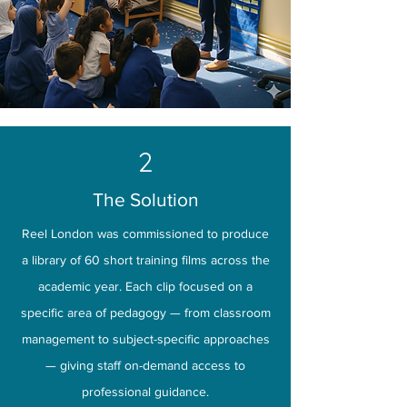
2
The Solution
Reel London was commissioned to produce
a library of 60 short training films across the
academic year. Each clip focused on a
specific area of pedagogy — from classroom
management to subject-specific approaches
— giving staff on-demand access to
professional guidance.