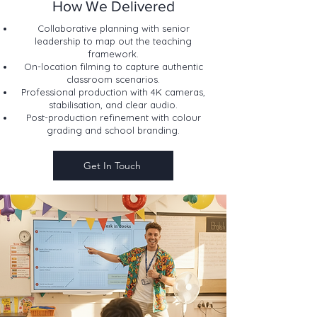
How We Delivered
Collaborative planning with senior
leadership to map out the teaching
framework.
On-location filming to capture authentic
classroom scenarios.
Professional production with 4K cameras,
stabilisation, and clear audio.
Post-production refinement with colour
grading and school branding.
Get In Touch