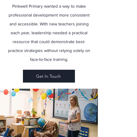
Pinkwell Primary wanted a way to make
professional development more consistent
and accessible. With new teachers joining
each year, leadership needed a practical
resource that could demonstrate best-
practice strategies without relying solely on
face-to-face training.
Get In Touch